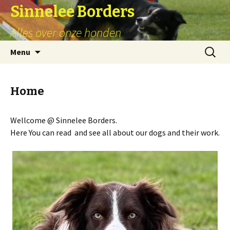
Sinnelee Borders
Alles over onze honden
Skip
Zoeken
Menu
to
naar:
content
Home
Wellcome @ Sinnelee Borders.
Here You can read and see all about our dogs and their work.