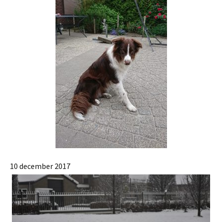
10 december 2017