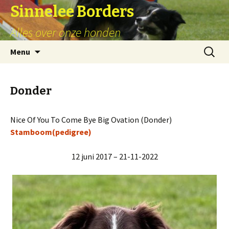
Sinnelee Borders
Alles over onze honden
Skip
Zoeken
Menu
to
naar:
content
Donder
Nice Of You To Come Bye Big Ovation (Donder)
Stamboom(pedigree)
12 juni 2017 – 21-11-2022