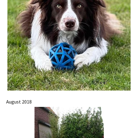
August 2018