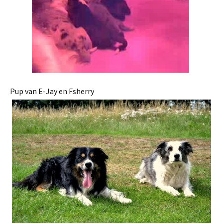
Pup van E-Jay en Fsherry