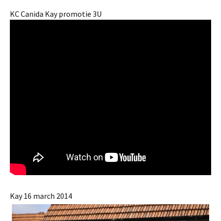
KC Canida Kay promotie 3U
Kay 16 march 2014