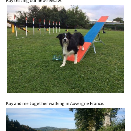
Kay testing our new seesaw:
Kay and me together walking in Auvergne France.