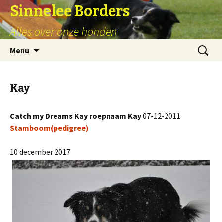
Sinnelee Borders
Alles over onze honden
Skip
Zoeken
Menu
to
naar:
content
Kay
Catch my Dreams Kay roepnaam Kay
07-12-2011
Stamboom(pedigree)
10 december 2017