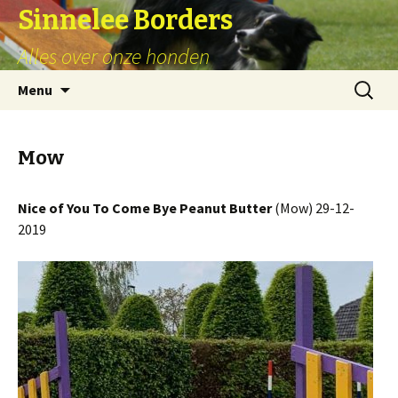
Sinnelee Borders
Alles over onze honden
Skip
Zoeken
Menu
to
naar:
content
Mow
Nice of You To Come Bye Peanut Butter
(Mow) 29-12-
2019