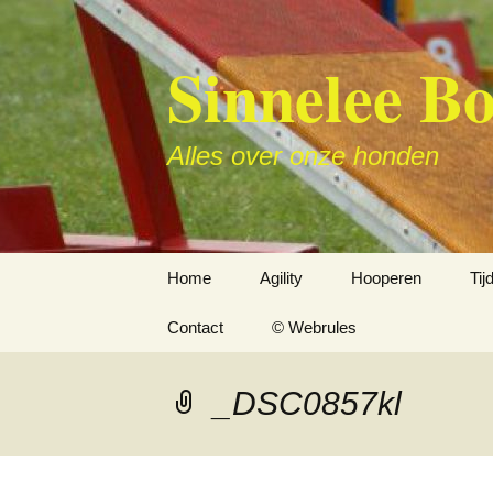
Sinnelee B
Alles over onze honden
Skip
Home
Agility
Hooperen
Ti
to
content
Contact
© Webrules
_DSC0857kl