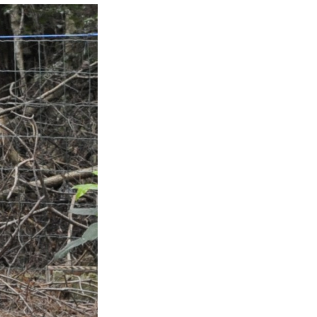
Jamie
Donder