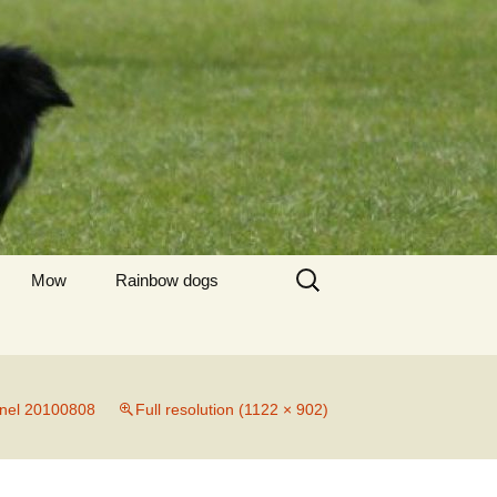
Zoeken
Mow
Rainbow dogs
naar:
Briska
Tjesmo
nnel 20100808
Full resolution (1122 × 902)
Baayke
Scott