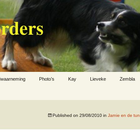
orders
jdwaarneming
Photo’s
Kay
Lieveke
Zembla
Published on
29/08/2010
in
Jamie en de tu