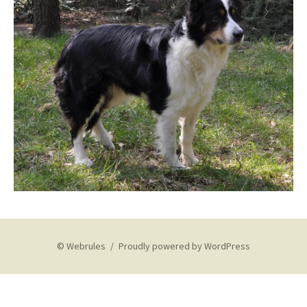
© Webrules
Proudly powered by WordPress