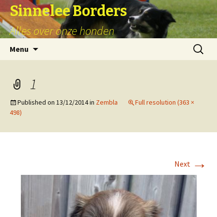
Sinnelee Borders
Alles over onze honden
Skip
Zoeken
Menu
to
naar:
content
1
Published on
13/12/2014
in
Zembla
Full resolution (363 ×
498)
→
Next